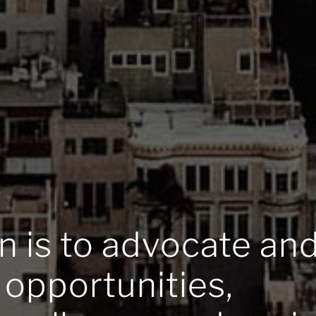
n is to advocate an
 opportunities,