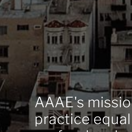
AAAE's missio
practice equal